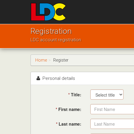
[Skip
to
Content]
[Skip
Murray's
to
Driving
Registration
Navigation]
School
LDC account registration
Sherburn
in
Elmet
Home
Register
Personal details
*
Title:
*
First name:
*
Last name: