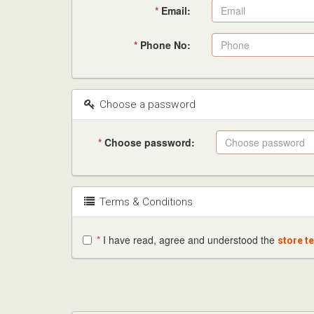
*
Email:
*
Phone No:
Choose a password
*
Choose password:
Terms & Conditions
*
I have read, agree and understood the
store t