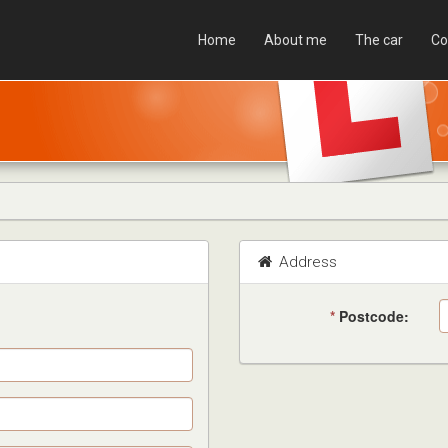
Home
About me
The car
Co
Address
*
Postcode: