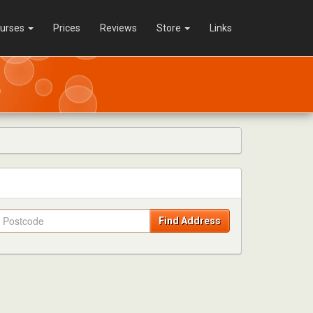
urses
Prices
Reviews
Store
Links
Find Address