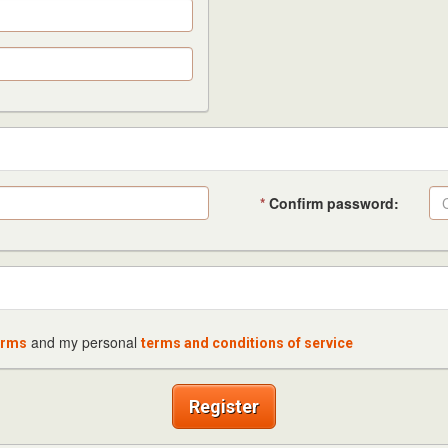
*
Confirm password:
and my personal
erms
terms and conditions of service
Register