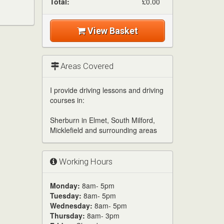
Total:
£0.00
View Basket
Areas Covered
I provide driving lessons and driving
courses in:
Sherburn in Elmet, South Milford,
Micklefield and surrounding areas
Working Hours
Monday:
8am- 5pm
Tuesday:
8am- 5pm
Wednesday:
8am- 5pm
Thursday:
8am- 3pm