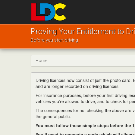
[Skip
to
Content]
[Skip
Murray's
to
Driving
Proving Your Entitlement to Dr
Navigation]
School
Before you start driving
Sherburn
in
Elmet
Home
Driving licences now consist of just the photo card.
and are longer recorded on driving licences.
For insurance purposes, before your first driving less
vehicles you’re allowed to drive, and to check for pen
The consequences for not checking the above are ver
the general public.
You must follow these simple steps before the 1
You’ll need to generate a code which will allow y