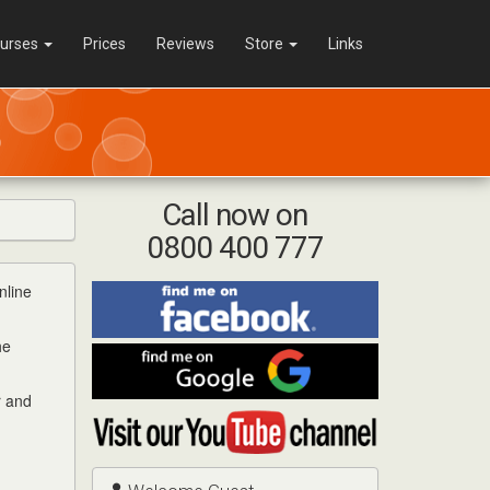
urses
Prices
Reviews
Store
Links
Call now on
0800 400 777
nline
Find
me
on
he
Find
Facebook
me
on
r and
Visit
Google
my
YouTube
channel