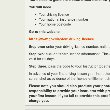
You will need:
Your driving licence
Your national insurance number
Your home postcode
Go to this website
https://www.gov.uk/view-driving-licence
Step one:
enter your driving licence number, natio
Step two:
click on “share licence information”. This
valid for 21 days.
Step three:
pass the code to your Instructor together
In advance of your first driving lesson your Instructo
screenshot as evidence of the licence entitlement c
Please note you should also produce your photo c
responsibility to provide your Instructor with p
your first lesson. If you fail to provide this proo
charge you.