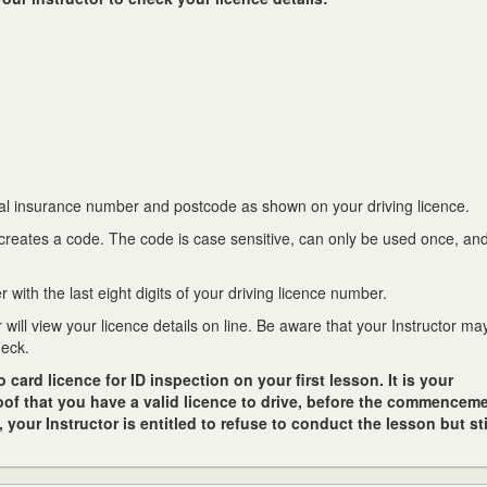
nal insurance number and postcode as shown on your driving licence.
 creates a code. The code is case sensitive, can only be used once, and
 with the last eight digits of your driving licence number.
r will view your licence details on line. Be aware that your Instructor m
heck.
ard licence for ID inspection on your first lesson. It is your
roof that you have a valid licence to drive, before the commenceme
f, your Instructor is entitled to refuse to conduct the lesson but sti