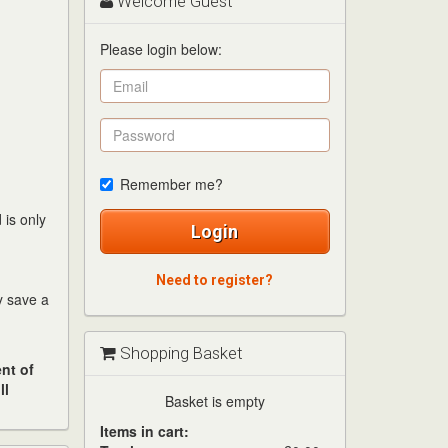
Welcome Guest
Please login below:
Remember me?
 is only
Login
Need to register?
ay save a
Shopping Basket
nt of
ll
Basket is empty
Items in cart: