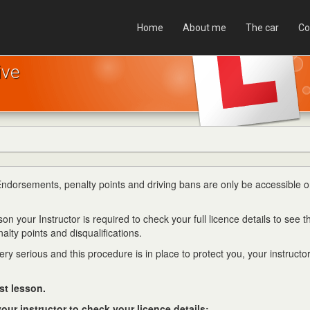
Home
About me
The car
Co
ive
 Endorsements, penalty points and driving bans are only be accessible o
on your Instructor is required to check your full licence details to see t
alty points and disqualifications.
y serious and this procedure is in place to protect you, your instructo
st lesson.
our instructor to check your licence details: